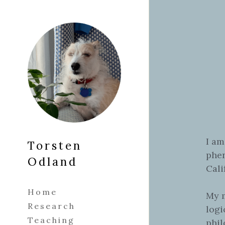
Torsten 
Odland
Home
Research
Teaching