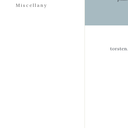
Miscellany
I am
phen
Cali